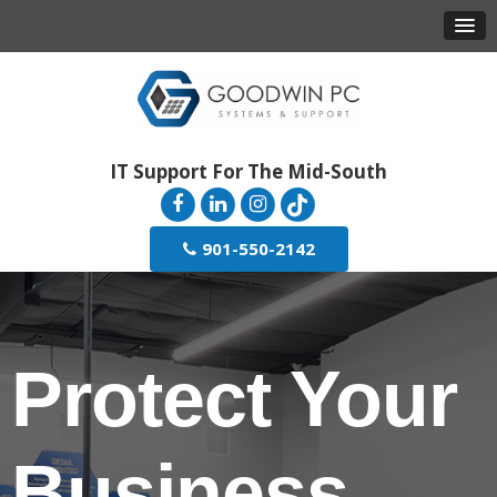
IT Support For The Mid-South
901-550-2142
Protect Your
Business