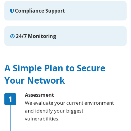
Compliance Support
24/7 Monitoring
A Simple Plan to Secure
Your Network
Assessment
We evaluate your current environment
and identify your biggest
vulnerabilities.