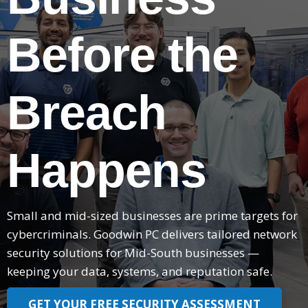
Before the
Breach
Happens
Small and mid-sized businesses are prime targets for
cybercriminals. Goodwin PC delivers tailored network
security solutions for Mid-South businesses —
keeping your data, systems, and reputation safe.
GET YOUR FREE SECURITY ASSESSMENT