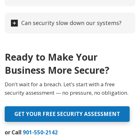
Can security slow down our systems?
Ready to Make Your
Business More Secure?
Don't wait for a breach. Let's start with a free
security assessment — no pressure, no obligation.
GET YOUR FREE SECURITY ASSESSMENT
or Call
901-550-2142