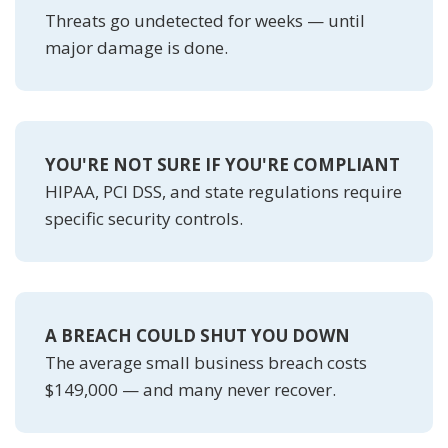
Threats go undetected for weeks — until
major damage is done.
YOU'RE NOT SURE IF YOU'RE COMPLIANT
HIPAA, PCI DSS, and state regulations require
specific security controls.
A BREACH COULD SHUT YOU DOWN
The average small business breach costs
$149,000 — and many never recover.