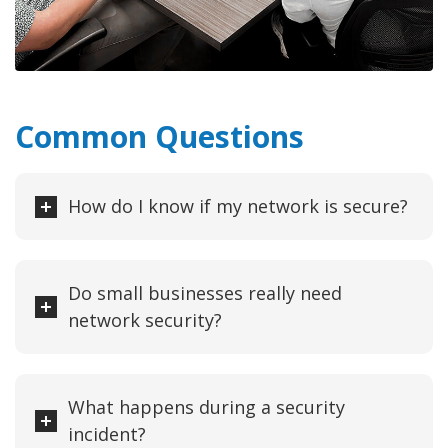
Common Questions
How do I know if my network is secure?
Do small businesses really need
network security?
What happens during a security
incident?