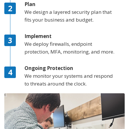
Plan
We design a layered security plan that
fits your business and budget.
Implement
We deploy firewalls, endpoint
protection, MFA, monitoring, and more.
Ongoing Protection
We monitor your systems and respond
to threats around the clock.