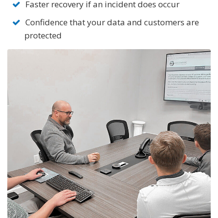
Faster recovery if an incident does occur
Confidence that your data and customers are
protected