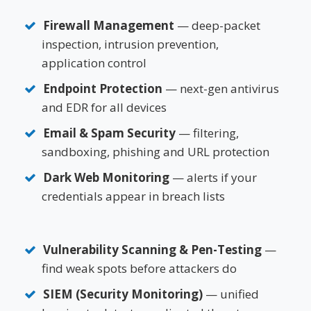
Firewall Management
— deep-packet
inspection, intrusion prevention,
application control
Endpoint Protection
— next-gen antivirus
and EDR for all devices
Email & Spam Security
— filtering,
sandboxing, phishing and URL protection
Dark Web Monitoring
— alerts if your
credentials appear in breach lists
Vulnerability Scanning & Pen-Testing
—
find weak spots before attackers do
SIEM (Security Monitoring)
— unified