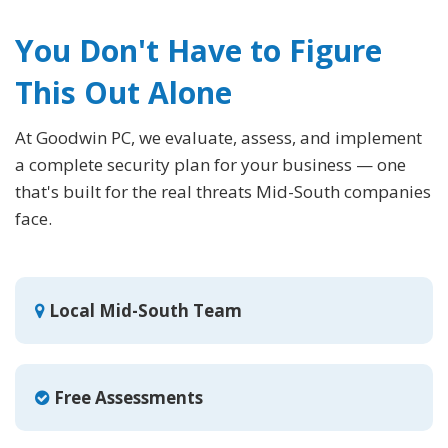
You Don't Have to Figure
This Out Alone
At Goodwin PC, we evaluate, assess, and implement
a complete security plan for your business — one
that's built for the real threats Mid-South companies
face.
Local Mid-South Team
Free Assessments