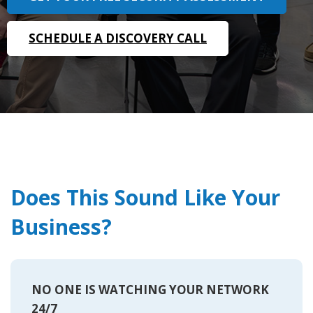
SCHEDULE A DISCOVERY CALL
Does This Sound Like Your
Business?
NO ONE IS WATCHING YOUR NETWORK
24/7