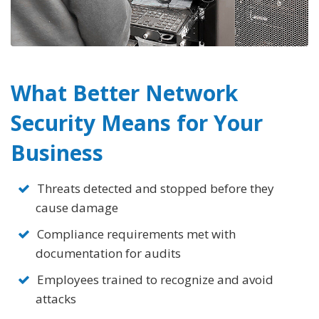
What Better Network
Security
Means for Your
Business
Threats detected and stopped before they
cause damage
Compliance requirements met with
documentation for audits
Employees trained to recognize and avoid
attacks