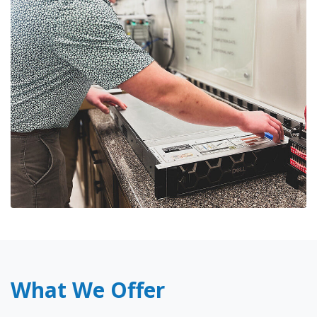
What We Offer