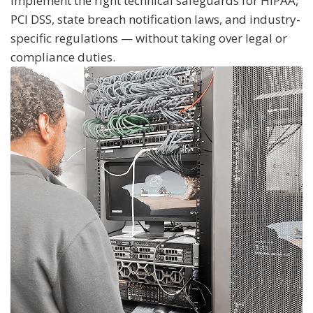
implement the right technical safeguards for HIPAA,
PCI DSS, state breach notification laws, and industry-
specific regulations — without taking over legal or
compliance duties.