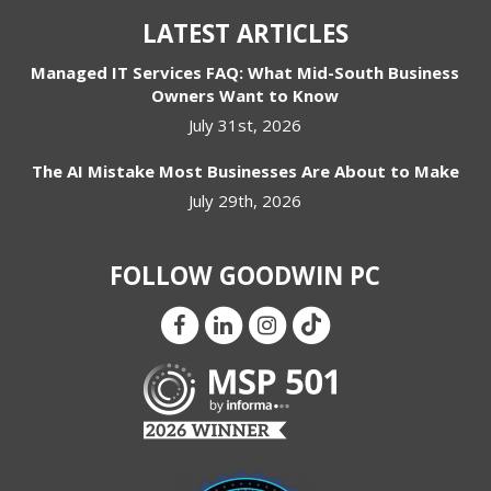
LATEST ARTICLES
Managed IT Services FAQ: What Mid-South Business
Owners Want to Know
July 31st, 2026
The AI Mistake Most Businesses Are About to Make
July 29th, 2026
FOLLOW GOODWIN PC