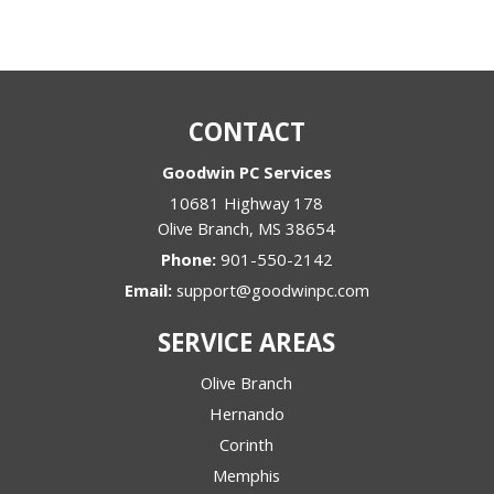
CONTACT
Goodwin PC Services
10681 Highway 178
Olive Branch
,
MS
38654
Phone:
901-550-2142
Email:
support@goodwinpc.com
SERVICE AREAS
Olive Branch
Hernando
Corinth
Memphis