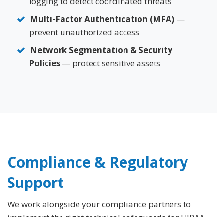
logging to detect coordinated threats
Multi-Factor Authentication (MFA)
—
prevent unauthorized access
Network Segmentation & Security
Policies
— protect sensitive assets
Compliance & Regulatory
Support
We work alongside your compliance partners to