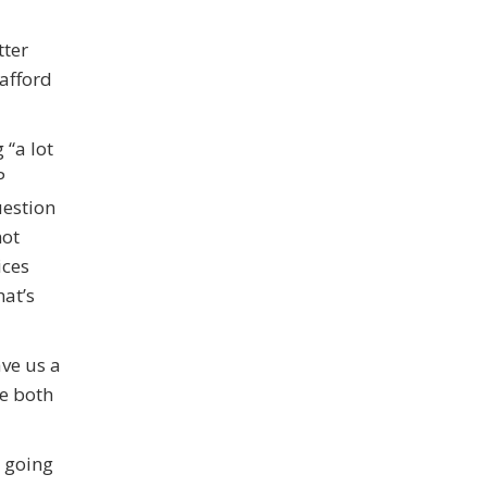
tter
 afford
 “a lot
P
uestion
not
ices
hat’s
ave us a
re both
r going