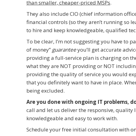
than smaller, cheaper-priced MSPs
.
They also include CIO (chief information off
financial controls (so they aren’t running so l
to hire and keep knowledgeable, qualified tec
To be clear, I’m not suggesting you have to pa
of money”
guarantee
you’ll get accurate advic
providing a full-service plan is charging on t
what they are NOT providing or NOT including
providing the quality of service you would exp
that you definitely want to have in place. Wh
being excluded.
Are you done with ongoing IT problems, d
call and let us deliver the responsive, qualit
knowledgeable and easy to work with.
Schedule your free initial consultation with o