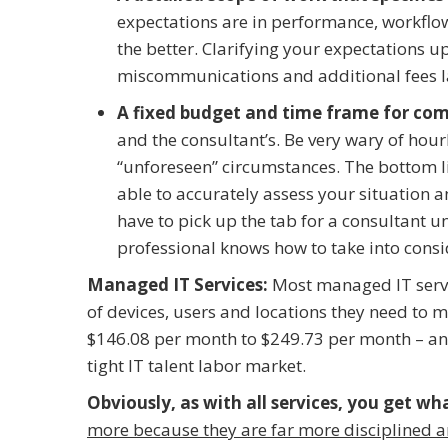
expectations are in performance, workflow,
the better. Clarifying your expectations u
miscommunications and additional fees l
A fixed budget and time frame for com
and the consultant’s. Be very wary of hourl
“unforeseen” circumstances. The bottom line
able to accurately assess your situation 
have to pick up the tab for a consultant un
professional knows how to take into consi
Managed IT Services:
Most managed IT servi
of devices, users and locations they need to 
$146.08 per month to $249.73 per month – and 
tight IT talent labor market.
Obviously, as with all services, you get wh
more because they are far more disciplined a