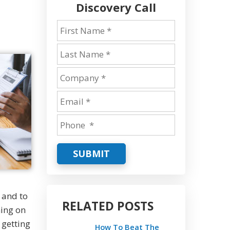
Discovery Call
SUBMIT
 and to
RELATED POSTS
ning on
 getting
How To Beat The