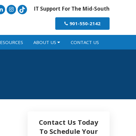
IT Support For The Mid-South
901-550-2142
ESOURCES
ABOUT US
CONTACT US
Contact Us Today
To Schedule Your