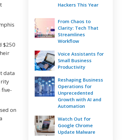
t
Hackers This Year
From Chaos to
emphis
Clarity: Tech That
Streamlines
Workflow
nd $250
heir
Voice Assistants for
Small Business
Productivity
nt data
Reshaping Business
rity
Operations for
five-
Unprecedented
Growth with AI and
Automation
ased on
 a
Watch Out for
Google Chrome
Update Malware