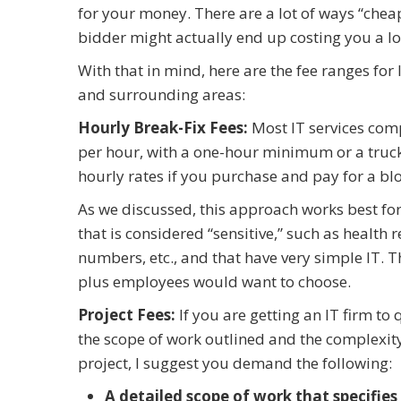
for your money. There are a lot of ways “cheape
bidder might actually end up costing you a l
With that in mind, here are the fee ranges for
and surrounding areas:
Hourly Break-Fix Fees:
Most IT services com
per hour, with a one-hour minimum or a truck-r
hourly rates if you purchase and pay for a bl
As we discussed, this approach works best for
that is considered “sensitive,” such as health r
numbers, etc., and that have very simple IT. T
plus employees would want to choose.
Project Fees:
If you are getting an IT firm to
the scope of work outlined and the complexity o
project, I suggest you demand the following:
A detailed scope of work that specifies