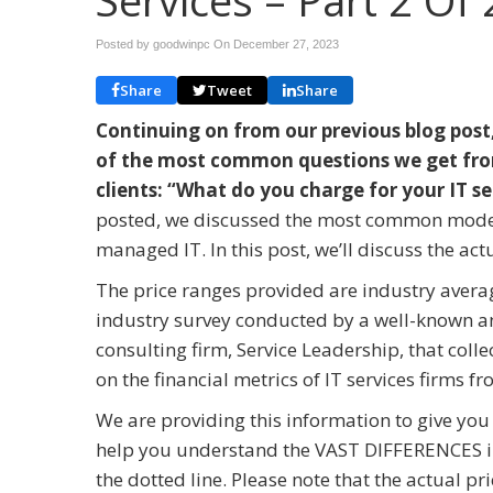
Services – Part 2 Of 
Posted by goodwinpc On
December 27, 2023
Share
Tweet
Share
Continuing on from our previous blog post
of the most common questions we get fro
clients: “What do you charge for your IT s
posted, we discussed the most common model
managed IT. In this post, we’ll discuss the actu
The price ranges provided are industry avera
industry survey conducted by a well-known a
consulting firm, Service Leadership, that colle
on the financial metrics of IT services firms 
We are providing this information to give you
help you understand the VAST DIFFERENCES in 
the dotted line. Please note that the actual p