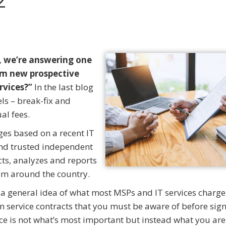
2
, we’re answering one
m new prospective
ervices?”
In the last blog
s – break-fix and
al fees.
ges based on a recent IT
nd trusted independent
cts, analyzes and reports
from around the country.
 a general idea of what most MSPs and IT services charge
service contracts that you must be aware of before sig
rice is not what’s most important but instead what you are