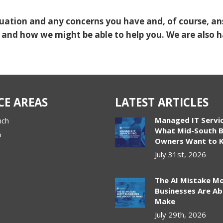
ituation and any concerns you have and, of course, a
 and how we might be able to help you. We are also 
CE AREAS
LATEST ARTICLES
Managed IT Servi
nch
What Mid-South B
o
Owners Want to 
July 31st, 2026
The AI Mistake M
Businesses Are A
Make
July 29th, 2026