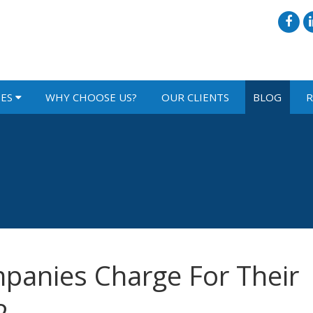
IES
WHY CHOOSE US?
OUR CLIENTS
BLOG
R
panies Charge For Their