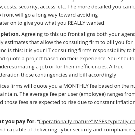
 costs, security, access, etc. The more detailed you can b
p front will go a long way toward avoiding
ater on to give you what you REALLY wanted.
pletion.
Agreeing to this up front aligns both your agen
y estimates that allow the consulting firm to bill you for
 is this: it is your IT consulting firm’s responsibility to 
and quote a project based on their experience. You should
derestimating a job or for their inefficiencies. A true
deration those contingencies and bill accordingly.
ces firms will quote you a MONTHLY fee based on the 
maintain. The average fee per user (employee) ranges fro
those fees are expected to rise due to constant inflatio
at you pay for.
“
Operationally mature” MSPs typically c
nd capable of delivering cyber security and compliance s