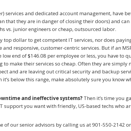
icer) services and dedicated account management, have be
ean that they are in danger of closing their doors) and can
hs vs. junior engineers or cheap, outsourced labor.
y top dollar to get competent IT services, nor does paying
e and responsive, customer-centric services. But if an MS
he low end of $146.08 per employee or less, you have to q
 to make their services so cheap. Often they are simply 
ect and are leaving out critical security and backup serv
en it’s below this range, make absolutely sure you know w
owntime and ineffective systems?
Then it’s time you g
y IT support you want with friendly, US-based techs who a
ne of our senior advisors by calling us at 901-550-2142 o