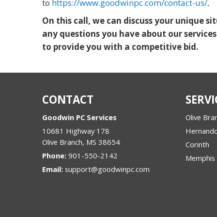
to
https://www.goodwinpc.com/contact-us/
.
On this call, we can discuss your unique s
any questions you have about our services
to provide you with a competitive bid.
CONTACT
SERVI
Goodwin PC Services
Olive Bra
10681 Highway 178
Hernand
Olive Branch
,
MS
38654
Corinth
Phone:
901-550-2142
Memphis
Email:
support@goodwinpc.com