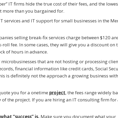
r” IT firms hide the true cost of their fees, and the lowes
ot more than you bargained for.
 IT services and IT support for small businesses in the M
panies selling break-fix services charge between $120 a
oll fee. In some cases, they will give you a discount on t
ock of hours in advance.
 microbusinesses that are not hosting or processing clie
ecords, financial information like credit cards, Social Secu
his is definitely not the approach a growing business with 
 quote you for a onetime
project
, the fees range widely b
f the project. If you are hiring an IT consulting firm for
 what “success” is.
Make sure you document what your