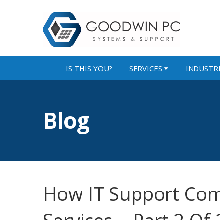
IS THIS YOU?
SERVICES
INDUSTR
Blog
How IT Support Com