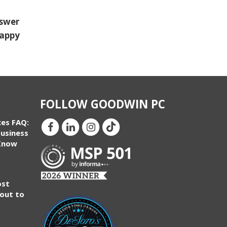
nswer
happy
FOLLOW GOODWIN PC
ces FAQ:
usiness
Know
ost
bout to