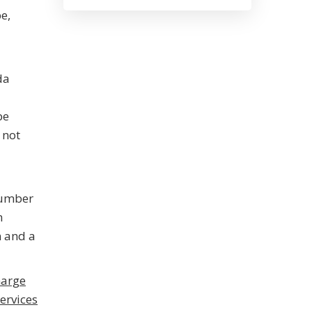
e,
da
be
 not
number
m
n and a
harge
ervices