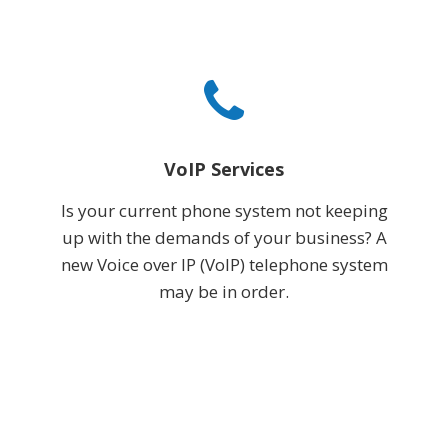
VoIP Services
Is your current phone system not keeping
up with the demands of your business? A
new Voice over IP (VoIP) telephone system
may be in order.