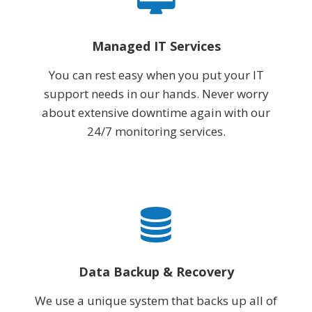
Managed IT Services
You can rest easy when you put your IT
support needs in our hands. Never worry
about extensive downtime again with our
24/7 monitoring services.
Data Backup & Recovery
We use a unique system that backs up all of