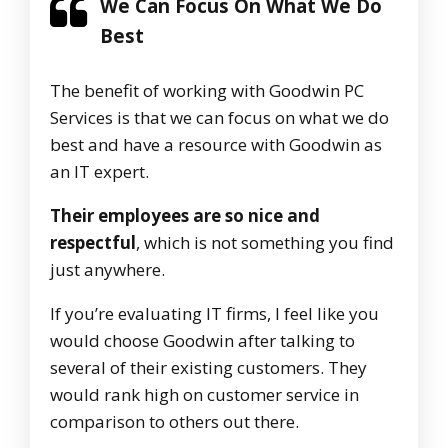
We Can Focus On What We Do
Best
The benefit of working with Goodwin PC
Services is that we can focus on what we do
best and have a resource with Goodwin as
an IT expert.
Their employees are so nice and
respectful
, which is not something you find
just anywhere.
If you’re evaluating IT firms, I feel like you
would choose Goodwin after talking to
several of their existing customers. They
would rank high on customer service in
comparison to others out there.