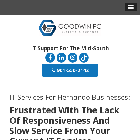
IT Support For The Mid-South
901-550-2142
IT Services For Hernando Businesses:
Frustrated With The Lack
Of Responsiveness And
Slow Service From Your