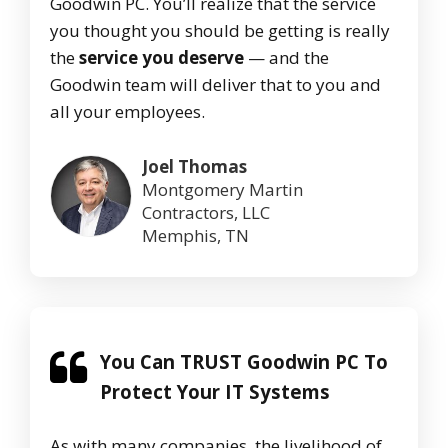
Goodwin PC. You’ll realize that the service
you thought you should be getting is really
the
service you deserve
— and the
Goodwin team will deliver that to you and
all your employees.
Joel Thomas
Montgomery Martin
Contractors, LLC
Memphis, TN
You Can TRUST Goodwin PC To
Protect Your IT Systems
As with many companies, the livelihood of