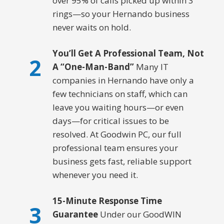
over 95% of calls picked up within 3
rings—so your Hernando business
never waits on hold.
You’ll Get A Professional Team, Not
2
A “One-Man-Band”
Many IT
companies in Hernando have only a
few technicians on staff, which can
leave you waiting hours—or even
days—for critical issues to be
resolved. At Goodwin PC, our full
professional team ensures your
business gets fast, reliable support
whenever you need it.
15-Minute Response Time
3
Guarantee
Under our GoodWIN