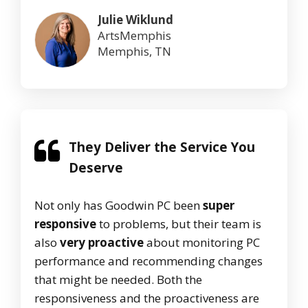
Julie Wiklund
ArtsMemphis
Memphis, TN
They Deliver the Service You
Deserve
Not only has Goodwin PC been
super
responsive
to problems, but their team is
also
very proactive
about monitoring PC
performance and recommending changes
that might be needed. Both the
responsiveness and the proactiveness are