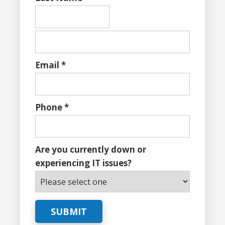
Email *
Phone *
Are you currently down or
experiencing IT issues?
SUBMIT