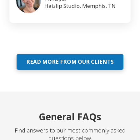
Haizlip Studio, Memphis, TN
READ MORE FROM OUR CLIENTS
General FAQs
Find answers to our most commonly asked
questions below.