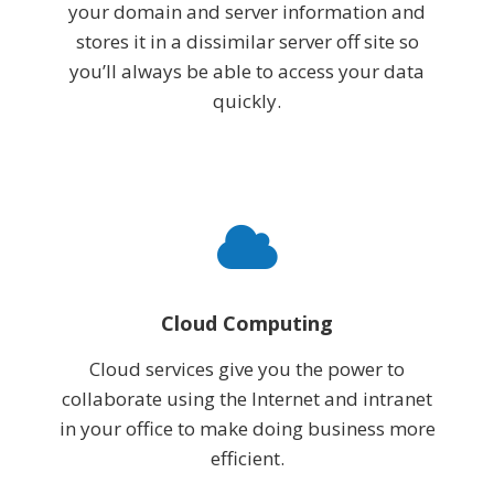
your domain and server information and
stores it in a dissimilar server off site so
you’ll always be able to access your data
quickly.
Cloud Computing
Cloud services give you the power to
collaborate using the Internet and intranet
in your office to make doing business more
efficient.