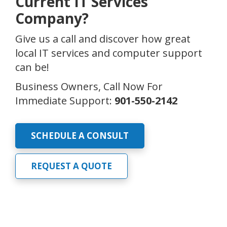
Current IT Services
Company?
Give us a call and discover how great
local IT services and computer support
can be!
Business Owners, Call Now For
Immediate Support:
901-550-2142
SCHEDULE A CONSULT
REQUEST A QUOTE