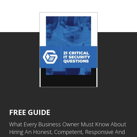
FREE GUIDE
What Every Business Owner Must Know About
Hiring An Honest, Competent, Responsive And