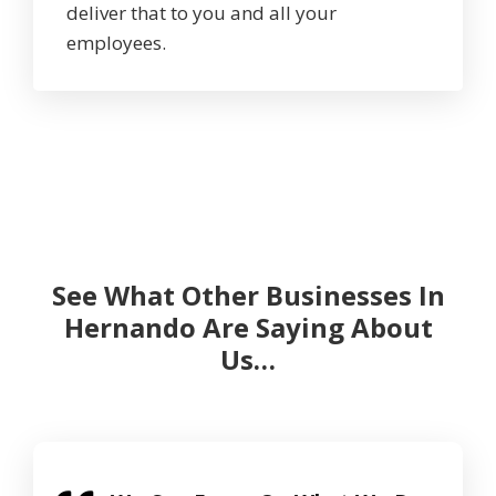
deliver that to you and all your
employees.
See What Other Businesses In
Hernando Are Saying About
Us…