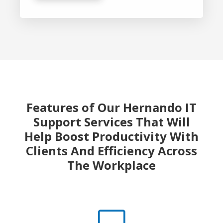
Features of Our Hernando IT
Support Services That Will
Help Boost
Productivity With
Clients And Efficiency Across
The Workplace