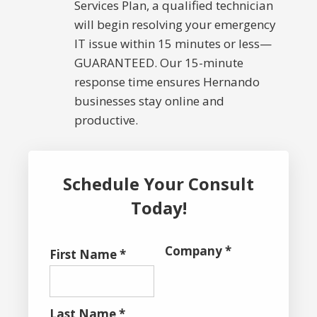
Services Plan, a qualified technician
will begin resolving your emergency
IT issue within 15 minutes or less—
GUARANTEED. Our 15-minute
response time ensures Hernando
businesses stay online and
productive.
Schedule Your Consult
Today!
Company *
First Name *
Last Name *