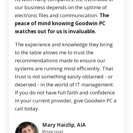
our business depends on the uptime of
electronic files and communication.
The
peace of mind knowing Goodwin PC
watches out for us is invaluable.
The experience and knowledge they bring
to the table allows me to trust the
recommendations made to ensure our
systems are running most efficiently. That
trust is not something easily obtained - or
deserved - in the world of IT management.
If you do not have full faith and confidence
in your current provider, give Goodwin PC a
call today.
Mary Haizlip, AIA
Principal