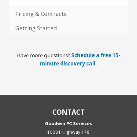
Pricing & Contracts
Getting Started
Have more questions?
Schedule a free 15-
minute discovery call.
CONTACT
Goodwin PC Services
10681 Highway 178