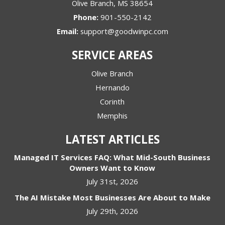
Olive Branch
,
MS
38654
Phone:
901-550-2142
Email:
support@goodwinpc.com
SERVICE AREAS
Olive Branch
Hernando
Corinth
Memphis
LATEST ARTICLES
Managed IT Services FAQ: What Mid-South Business
Owners Want to Know
July 31st, 2026
The AI Mistake Most Businesses Are About to Make
July 29th, 2026