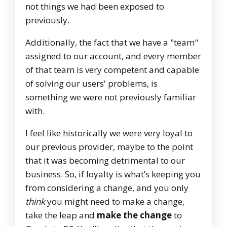
not things we had been exposed to
previously.
Additionally, the fact that we have a "team"
assigned to our account, and every member
of that team is very competent and capable
of solving our users' problems, is
something we were not previously familiar
with.
I feel like historically we were very loyal to
our previous provider, maybe to the point
that it was becoming detrimental to our
business. So, if loyalty is what’s keeping you
from considering a change, and you only
think
you might need to make a change,
take the leap and
make the change
to