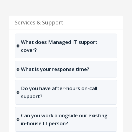
Services & Support
What does Managed IT support
cover?
What is your response time?
Do you have after-hours on-call
support?
Can you work alongside our existing
in-house IT person?