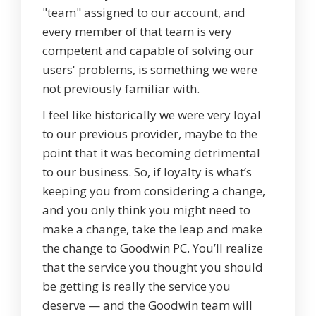
"team" assigned to our account, and
every member of that team is very
competent and capable of solving our
users' problems, is something we were
not previously familiar with.
I feel like historically we were very loyal
to our previous provider, maybe to the
point that it was becoming detrimental
to our business. So, if loyalty is what’s
keeping you from considering a change,
and you only think you might need to
make a change, take the leap and make
the change to Goodwin PC. You’ll realize
that the service you thought you should
be getting is really the service you
deserve — and the Goodwin team will