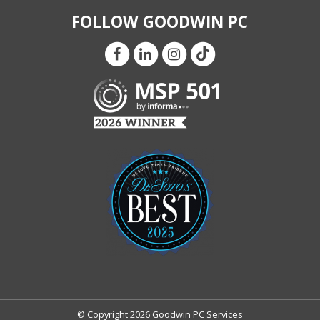
FOLLOW GOODWIN PC
© Copyright 2026 Goodwin PC Services