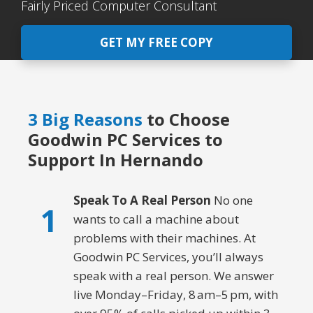
Fairly Priced Computer Consultant
GET MY FREE COPY
3 Big Reasons
to Choose
Goodwin PC Services to
Support In Hernando
Speak To A Real Person
No one
1
wants to call a machine about
problems with their machines. At
Goodwin PC Services, you’ll always
speak with a real person. We answer
live Monday–Friday, 8 am–5 pm, with