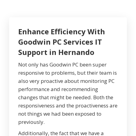
Enhance Efficiency With
Goodwin PC Services IT
Support in Hernando
Not only has Goodwin PC been super
responsive to problems, but their team is
also very proactive about monitoring PC
performance and recommending
changes that might be needed. Both the
responsiveness and the proactiveness are
not things we had been exposed to
previously.
Additionally, the fact that we have a