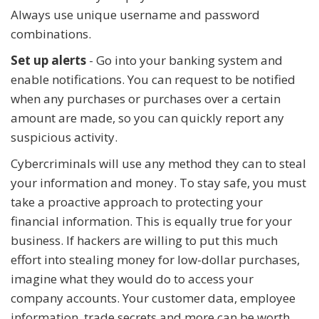
Always use unique username and password
combinations.
Set up alerts
- Go into your banking system and
enable notifications. You can request to be notified
when any purchases or purchases over a certain
amount are made, so you can quickly report any
suspicious activity.
Cybercriminals will use any method they can to steal
your information and money. To stay safe, you must
take a proactive approach to protecting your
financial information. This is equally true for your
business. If hackers are willing to put this much
effort into stealing money for low-dollar purchases,
imagine what they would do to access your
company accounts. Your customer data, employee
information, trade secrets and more can be worth