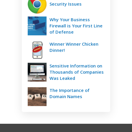
Security Issues
Why Your Business
Firewall is Your First Line
of Defense
Winner Winner Chicken
Dinner!
Sensitive Information on
Thousands of Companies
Was Leaked
The Importance of
Domain Names