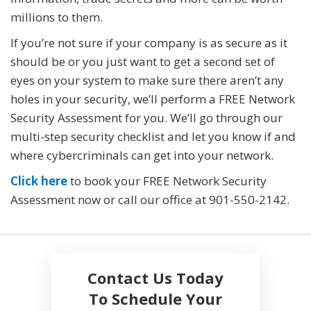
millions to them.
If you’re not sure if your company is as secure as it
should be or you just want to get a second set of
eyes on your system to make sure there aren’t any
holes in your security, we’ll perform a FREE Network
Security Assessment for you. We’ll go through our
multi-step security checklist and let you know if and
where cybercriminals can get into your network.
Click here
to book your FREE Network Security
Assessment now or call our office at
901-550-2142
.
Contact Us Today
To Schedule Your