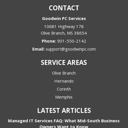
CONTACT
Goodwin PC Services
10681 Highway 178
Olive Branch
,
MS
38654
Phone:
901-550-2142
Email:
support@goodwinpc.com
SERVICE AREAS
Olive Branch
Hernando
Corinth
Memphis
LATEST ARTICLES
Managed IT Services FAQ: What Mid-South Business
Owners Want to Know