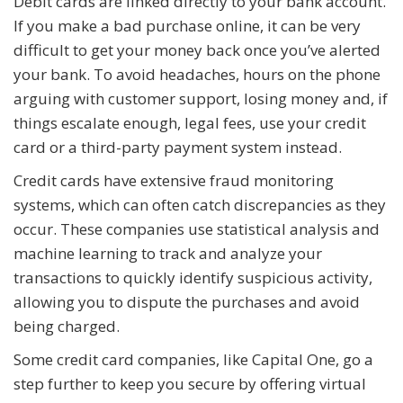
Debit cards are linked directly to your bank account.
If you make a bad purchase online, it can be very
difficult to get your money back once you’ve alerted
your bank. To avoid headaches, hours on the phone
arguing with customer support, losing money and, if
things escalate enough, legal fees, use your credit
card or a third-party payment system instead.
Credit cards have extensive fraud monitoring
systems, which can often catch discrepancies as they
occur. These companies use statistical analysis and
machine learning to track and analyze your
transactions to quickly identify suspicious activity,
allowing you to dispute the purchases and avoid
being charged.
Some credit card companies, like Capital One, go a
step further to keep you secure by offering virtual