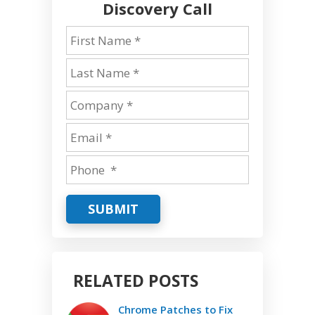
Discovery Call
SUBMIT
RELATED POSTS
Chrome Patches to Fix