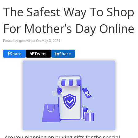
The Safest Way To Shop
For Mother’s Day Online
Posted by goodwinpc On
May 3, 2024
Share
Tweet
Share
Are you planning on buying gifts for the special