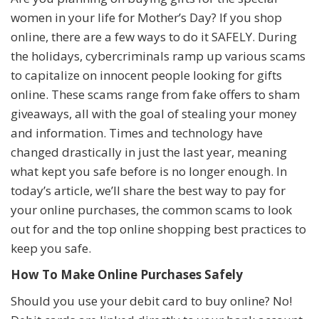
women in your life for Mother’s Day? If you shop
online, there are a few ways to do it SAFELY. During
the holidays, cybercriminals ramp up various scams
to capitalize on innocent people looking for gifts
online. These scams range from fake offers to sham
giveaways, all with the goal of stealing your money
and information. Times and technology have
changed drastically in just the last year, meaning
what kept you safe before is no longer enough. In
today’s article, we’ll share the best way to pay for
your online purchases, the common scams to look
out for and the top online shopping best practices to
keep you safe.
How To Make Online Purchases Safely
Should you use your debit card to buy online? No!