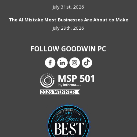
July 31st, 2026
The AI Mistake Most Businesses Are About to Make
July 29th, 2026
FOLLOW GOODWIN PC