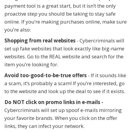
payment tool is a great start, but it isn’t the only
proactive step you should be taking to stay safe
online. If you’re making purchases online, make sure
you’re also:
Shopping from real websites
- Cybercriminals will
set up fake websites that look exactly like big-name
websites. Go to the REAL website and search for the
item you’re looking for.
Avoid too-good-to-be-true offers
- If it sounds like
a scam, it’s probably a scam! If you’re interested, go
to the website and look up the deal to see if it exists.
Do NOT click on promo links in e-mails -
Cybercriminals will set up spoof e-mails mirroring
your favorite brands. When you click on the offer
links, they can infect your network.