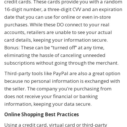
credit cards. These cards provide you with a random
16-digit number, a three-digit CVV and an expiration
date that you can use for online or even in-store
purchases. While these DO connect to your real
accounts, retailers are unable to see your actual
card details, keeping your information secure.
Bonus: These can be “turned off” at any time,
eliminating the hassle of canceling unneeded
subscriptions without going through the merchant.
Third-party tools like PayPal are also a great option
because no personal information is exchanged with
the seller. The company you’re purchasing from
does not receive your financial or banking
information, keeping your data secure.
Online Shopping Best Practices
Using a credit card, virtual card or third-party