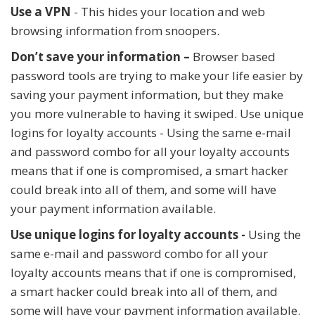
Use a VPN
- This hides your location and web
browsing information from snoopers.
Don’t save your information –
Browser based
password tools are trying to make your life easier by
saving your payment information, but they make
you more vulnerable to having it swiped. Use unique
logins for loyalty accounts - Using the same e-mail
and password combo for all your loyalty accounts
means that if one is compromised, a smart hacker
could break into all of them, and some will have
your payment information available.
Use unique logins for loyalty accounts -
Using the
same e-mail and password combo for all your
loyalty accounts means that if one is compromised,
a smart hacker could break into all of them, and
some will have your payment information available.