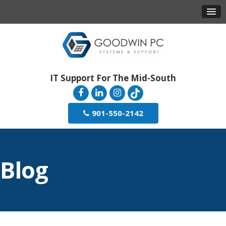
IT Support For The Mid-South
901-550-2142
Blog