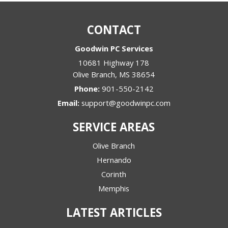
CONTACT
Goodwin PC Services
10681 Highway 178
Olive Branch
,
MS
38654
Phone:
901-550-2142
Email:
support@goodwinpc.com
SERVICE AREAS
Olive Branch
Hernando
Corinth
Memphis
LATEST ARTICLES