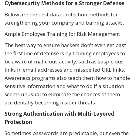
Cybersecurity Methods for a Stronger Defense
Below are the best data protection methods for
strengthening your company and barring attacks.
Ample Employee Training for Risk Management
The best way to ensure hackers don't even get past
the first line of defense is by training employees to
be aware of malicious activity, such as suspicious
links in email addresses and misspelled URL links.
Awareness programs also teach them how to handle
sensitive information and what to do if a situation
seems unusual to eliminate the chances of them
accidentally becoming insider threats.
Strong Authentication with Multi-Layered
Protection
Sometimes passwords are predictable, but even the