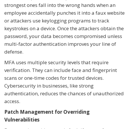
strongest ones fall into the wrong hands when an
employee accidentally punches it into a faux website
or attackers use keylogging programs to track
keystrokes on a device. Once the attackers obtain the
password, your data becomes compromised unless
multi-factor authentication improves your line of
defense.
MFA uses multiple security levels that require
verification. They can include face and fingerprint
scans or one-time codes for trusted devices.
Cybersecurity in businesses, like strong
authentication, reduces the chances of unauthorized
access.
Patch Management for Overriding
Vulnerabilities