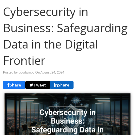
Cybersecurity in
Business: Safeguarding
Data in the Digital
Frontier
Posted by goodwinpc On
August 24, 2024
Share
Tweet
Share