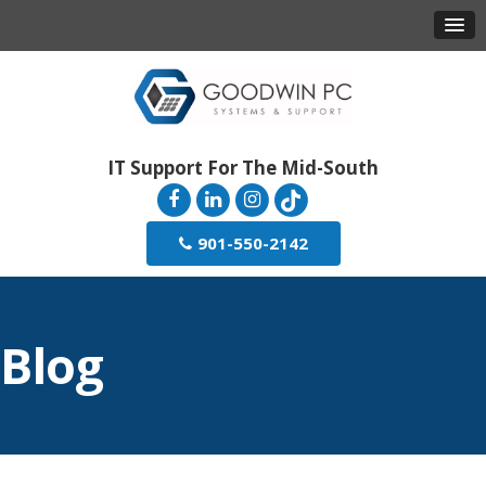
IT Support For The Mid-South
901-550-2142
Blog