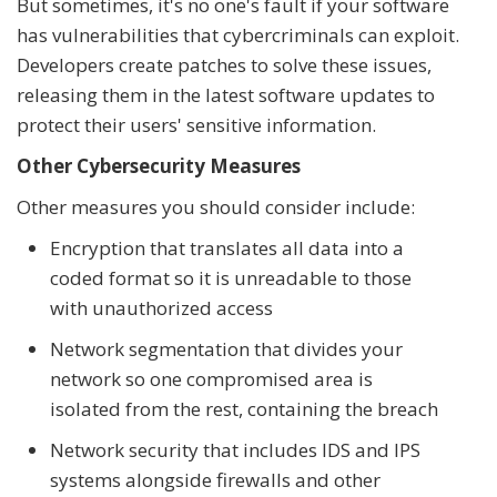
But sometimes, it's no one's fault if your software
has vulnerabilities that cybercriminals can exploit.
Developers create patches to solve these issues,
releasing them in the latest software updates to
protect their users' sensitive information.
Other Cybersecurity Measures
Other measures you should consider include:
Encryption that translates all data into a
coded format so it is unreadable to those
with unauthorized access
Network segmentation that divides your
network so one compromised area is
isolated from the rest, containing the breach
Network security that includes IDS and IPS
systems alongside firewalls and other