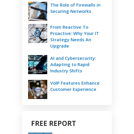
The Role of Firewalls in
Securing Networks
From Reactive To
Proactive: Why Your IT
Strategy Needs An
Upgrade
AI and Cybersecurity:
Adapting to Rapid
Industry Shifts
VoIP Features Enhance
Customer Experience
FREE REPORT