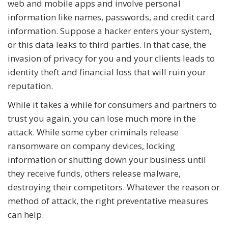
web and mobile apps and involve personal
information like names, passwords, and credit card
information. Suppose a hacker enters your system,
or this data leaks to third parties. In that case, the
invasion of privacy for you and your clients leads to
identity theft and financial loss that will ruin your
reputation.
While it takes a while for consumers and partners to
trust you again, you can lose much more in the
attack. While some cyber criminals release
ransomware on company devices, locking
information or shutting down your business until
they receive funds, others release malware,
destroying their competitors. Whatever the reason or
method of attack, the right preventative measures
can help.