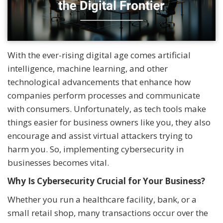
With the ever-rising digital age comes artificial
intelligence, machine learning, and other
technological advancements that enhance how
companies perform processes and communicate
with consumers. Unfortunately, as tech tools make
things easier for business owners like you, they also
encourage and assist virtual attackers trying to
harm you. So, implementing cybersecurity in
businesses becomes vital.
Why Is Cybersecurity Crucial for Your Business?
Whether you run a healthcare facility, bank, or a
small retail shop, many transactions occur over the