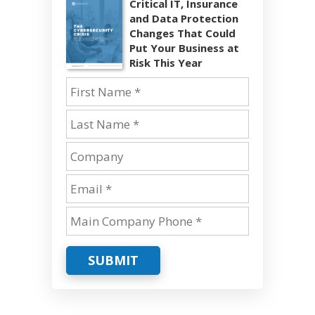
Critical IT, Insurance
and Data Protection
Changes That Could
Put Your Business at
Risk This Year
SUBMIT