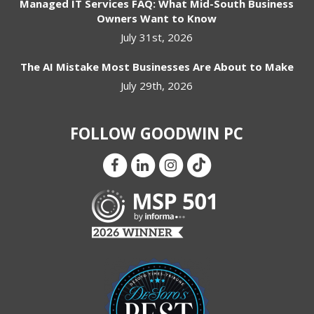
Managed IT Services FAQ: What Mid-South Business
Owners Want to Know
July 31st, 2026
The AI Mistake Most Businesses Are About to Make
July 29th, 2026
FOLLOW GOODWIN PC