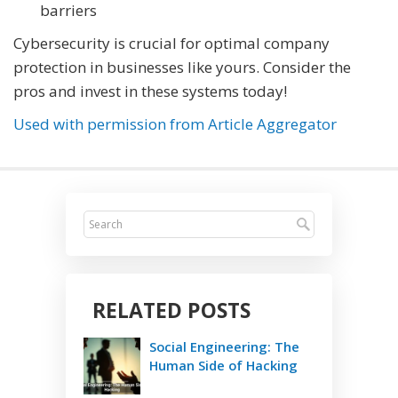
barriers
Cybersecurity is crucial for optimal company
protection in businesses like yours. Consider the
pros and invest in these systems today!
Used with permission from Article Aggregator
RELATED POSTS
Social Engineering: The
Human Side of Hacking