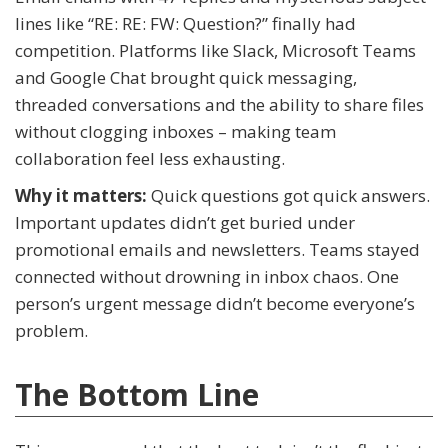
lines like “RE: RE: FW: Question?” finally had
competition. Platforms like Slack, Microsoft Teams
and Google Chat brought quick messaging,
threaded conversations and the ability to share files
without clogging inboxes – making team
collaboration feel less exhausting.
Why it matters:
Quick questions got quick answers.
Important updates didn’t get buried under
promotional emails and newsletters. Teams stayed
connected without drowning in inbox chaos. One
person’s urgent message didn’t become everyone’s
problem.
The Bottom Line