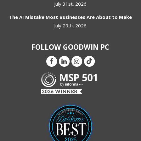
July 31st, 2026
The AI Mistake Most Businesses Are About to Make
July 29th, 2026
FOLLOW GOODWIN PC