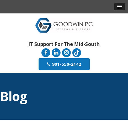
IT Support For The Mid-South
901-550-2142
Blog