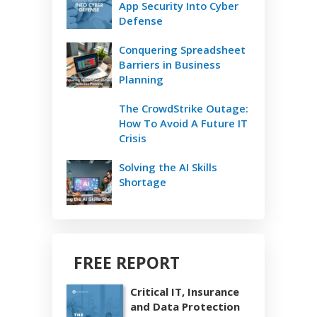
App Security Into Cyber
Defense
Conquering Spreadsheet
Barriers in Business
Planning
The CrowdStrike Outage:
How To Avoid A Future IT
Crisis
Solving the AI Skills
Shortage
FREE REPORT
Critical IT, Insurance
and Data Protection