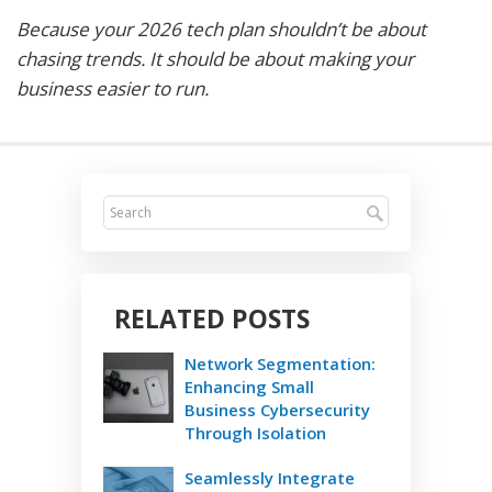
Because your 2026 tech plan shouldn’t be about
chasing trends. It should be about making your
business easier to run.
RELATED POSTS
Network Segmentation:
Enhancing Small
Business Cybersecurity
Through Isolation
Seamlessly Integrate