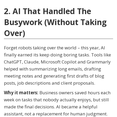
2. AI That Handled The
Busywork (Without Taking
Over)
Forget robots taking over the world – this year, AI
finally earned its keep doing boring tasks. Tools like
ChatGPT, Claude, Microsoft Copilot and Grammarly
helped with summarizing long emails, drafting
meeting notes and generating first drafts of blog
posts, job descriptions and client proposals.
Why it matters:
Business owners saved hours each
week on tasks that nobody actually enjoys, but still
made the final decisions. AI became a helpful
assistant, not a replacement for human judgment.