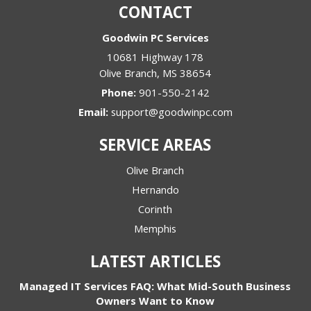
CONTACT
Goodwin PC Services
10681 Highway 178
Olive Branch
,
MS
38654
Phone:
901-550-2142
Email:
support@goodwinpc.com
SERVICE AREAS
Olive Branch
Hernando
Corinth
Memphis
LATEST ARTICLES
Managed IT Services FAQ: What Mid-South Business
Owners Want to Know