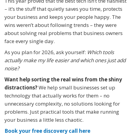
This year proved that the best tech isn’t the flashiest
– it’s the stuff that quietly saves you time, protects
your business and keeps your people happy. The
wins weren’t about following trends – they were
about solving real problems that business owners
face every single day.
As you plan for 2026, ask yourself:
Which tools
actually make my life easier and which ones just add
noise?
Want help sorting the real wins from the shiny
distractions?
We help small businesses set up
technology that actually works for them – no
unnecessary complexity, no solutions looking for
problems. Just practical tools that make running
your business a little less chaotic.
Book your free discovery call here