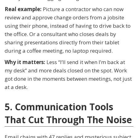
Real example:
Picture a contractor who can now
review and approve change orders from a jobsite
using their phone, instead of having to drive back to
the office. Or a consultant who closes deals by
sharing presentations directly from their tablet
during a coffee meeting, no laptop required.
Why it matters:
Less “I’ll send it when I’m back at
my desk” and more deals closed on the spot. Work
got done in the moments between meetings, not just
at a desk.
5. Communication Tools
That Cut Through The Noise
Email chains with 47 replies and mysterious subject