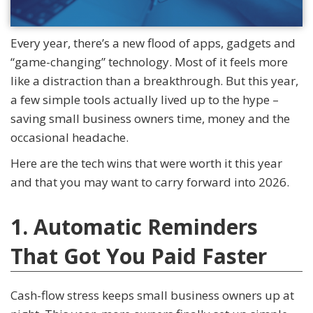
Every year, there’s a new flood of apps, gadgets and
“game-changing” technology. Most of it feels more
like a distraction than a breakthrough. But this year,
a few simple tools actually lived up to the hype –
saving small business owners time, money and the
occasional headache.
Here are the tech wins that were worth it this year
and that you may want to carry forward into 2026.
1. Automatic Reminders
That Got You Paid Faster
Cash-flow stress keeps small business owners up at