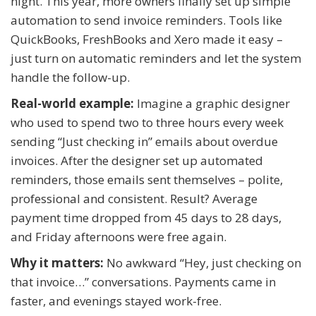
night. This year, more owners finally set up simple
automation to send invoice reminders. Tools like
QuickBooks, FreshBooks and Xero made it easy –
just turn on automatic reminders and let the system
handle the follow-up.
Real-world example:
Imagine a graphic designer
who used to spend two to three hours every week
sending “Just checking in” emails about overdue
invoices. After the designer set up automated
reminders, those emails sent themselves – polite,
professional and consistent. Result? Average
payment time dropped from 45 days to 28 days,
and Friday afternoons were free again.
Why it matters:
No awkward “Hey, just checking on
that invoice…” conversations. Payments came in
faster, and evenings stayed work-free.