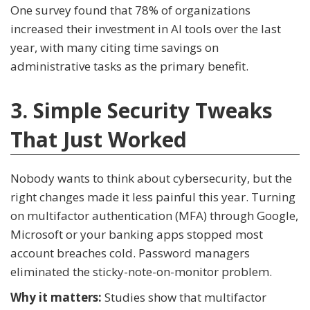
One survey found that 78% of organizations
increased their investment in AI tools over the last
year, with many citing time savings on
administrative tasks as the primary benefit.
3. Simple Security Tweaks
That Just Worked
Nobody wants to think about cybersecurity, but the
right changes made it less painful this year. Turning
on multifactor authentication (MFA) through Google,
Microsoft or your banking apps stopped most
account breaches cold. Password managers
eliminated the sticky-note-on-monitor problem.
Why it matters:
Studies show that multifactor