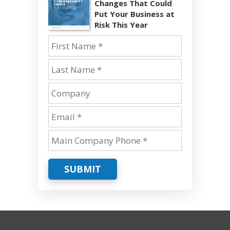
Changes That Could
Put Your Business at
Risk This Year
SUBMIT