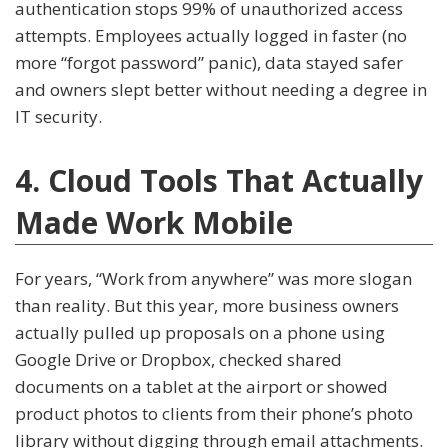
authentication stops 99% of unauthorized access
attempts. Employees actually logged in faster (no
more “forgot password” panic), data stayed safer
and owners slept better without needing a degree in
IT security.
4. Cloud Tools That Actually
Made Work Mobile
For years, “Work from anywhere” was more slogan
than reality. But this year, more business owners
actually pulled up proposals on a phone using
Google Drive or Dropbox, checked shared
documents on a tablet at the airport or showed
product photos to clients from their phone’s photo
library without digging through email attachments.