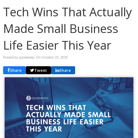
Tech Wins That Actually
Made Small Business
Life Easier This Year
Posted by goodwinpc On
October 23, 2025
Share
Tweet
Share