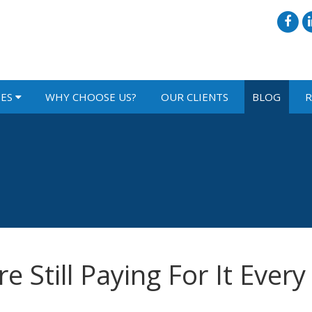
IES
WHY CHOOSE US?
OUR CLIENTS
BLOG
R
e Still Paying For It Every