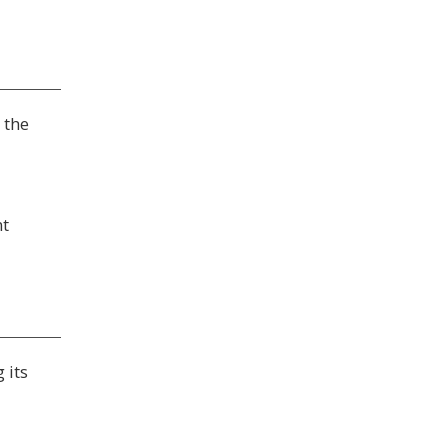
 the
nt
 its