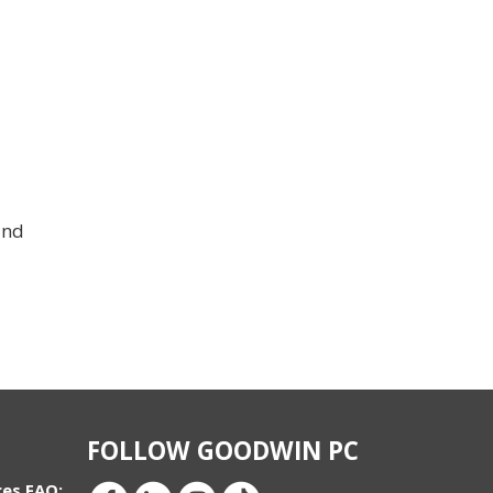
and
FOLLOW GOODWIN PC
ces FAQ: