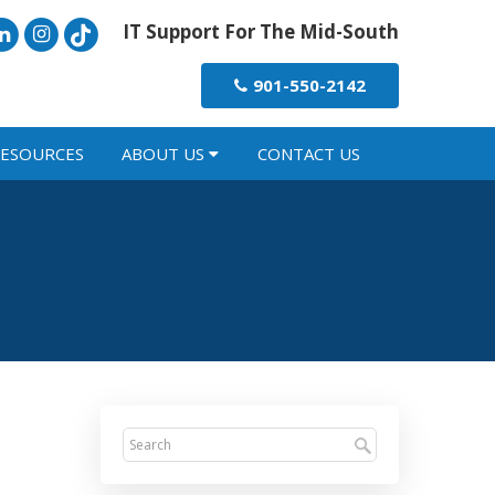
IT Support For The Mid-South
901-550-2142
ESOURCES
ABOUT US
CONTACT US