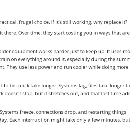
tical, frugal choice. If it’s still working, why replace it?
t there. Over time, they start costing you in ways that are
older equipment works harder just to keep up. It uses m
rain on everything around it, especially during the summ
ent. They use less power and run cooler while doing more
ed to be quick take longer. Systems lag, files take longer t
 doesn’t stop, but it stretches out, and that lost time ad
 Systems freeze, connections drop, and restarting things
y. Each interruption might take only a few minutes, but 