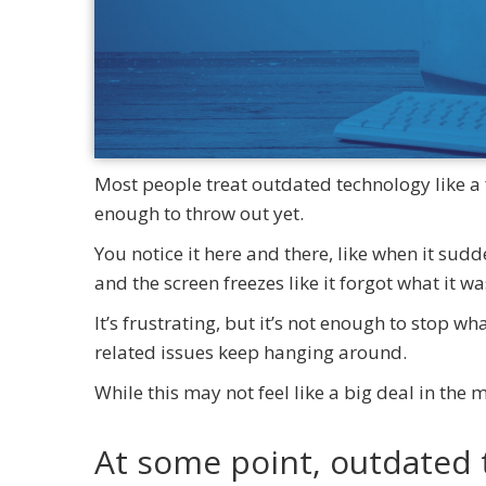
Most people treat outdated technology like a f
enough to throw out yet.
You notice it here and there, like when it sud
and the screen freezes like it forgot what it w
It’s frustrating, but it’s not enough to stop w
related issues keep hanging around.
While this may not feel like a big deal in the
At some point, outdated 