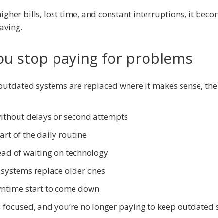
igher bills, lost time, and constant interruptions, it bec
aving.
you stop paying for problems
outdated systems are replaced where it makes sense, the
without delays or second attempts
rt of the daily routine
ead of waiting on technology
 systems replace older ones
owntime start to come down
 focused, and you’re no longer paying to keep outdated