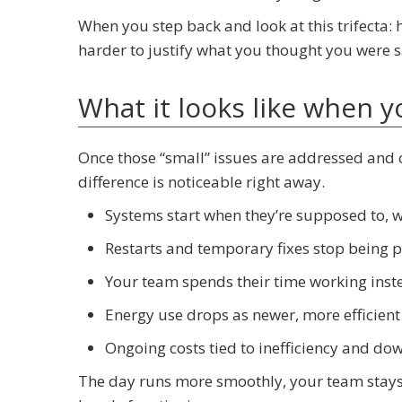
When you step back and look at this trifecta: h
harder to justify what you thought you were s
What it looks like when 
Once those “small” issues are addressed and 
difference is noticeable right away.
Systems start when they’re supposed to, 
Restarts and temporary fixes stop being pa
Your team spends their time working inst
Energy use drops as newer, more efficient
Ongoing costs tied to inefficiency and d
The day runs more smoothly, your team stays