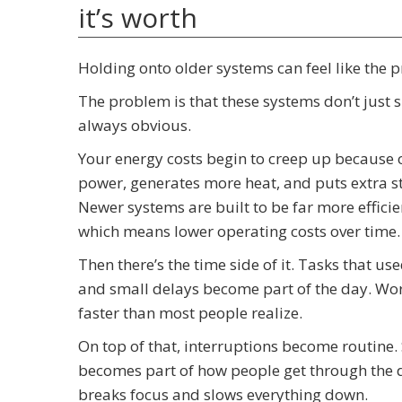
it’s worth
Holding onto older systems can feel like the prac
The problem is that these systems don’t just si
always obvious.
Your energy costs begin to creep up because 
power, generates more heat, and puts extra st
Newer systems are built to be far more effici
which means lower operating costs over time.
Then there’s the time side of it. Tasks that us
and small delays become part of the day. Work
faster than most people realize.
On top of that, interruptions become routine.
becomes part of how people get through the da
breaks focus and slows everything down.