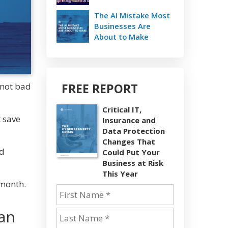
The AI Mistake Most
Businesses Are
About to Make
FREE REPORT
 not bad
Critical IT,
t save
Insurance and
Data Protection
Changes That
nd
Could Put Your
Business at Risk
This Year
 month.
han