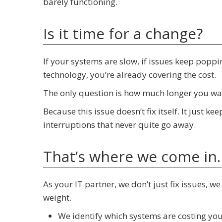
barely functioning.
Is it time for a change?
If your systems are slow, if issues keep popp
technology, you’re already covering the cost.
The only question is how much longer you wan
Because this issue doesn’t fix itself. It just k
interruptions that never quite go away.
That’s where we come in.
As your IT partner, we don’t just fix issues, w
weight.
We identify which systems are costing yo