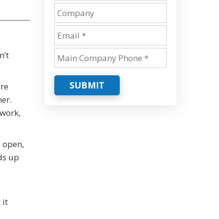
n’t
SUBMIT
ore
er.
 work,
o open,
ds up
it