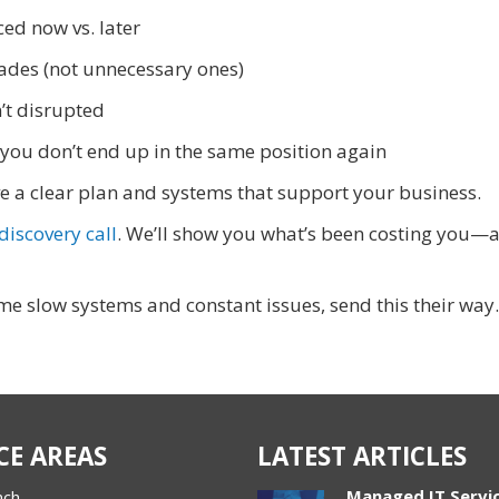
ed now vs. later
ades (not unnecessary ones)
’t disrupted
you don’t end up in the same position again
have a clear plan and systems that support your business.
iscovery call
. We’ll show you what’s been costing you—
e slow systems and constant issues, send this their way.
CE AREAS
LATEST ARTICLES
Managed IT Servi
nch