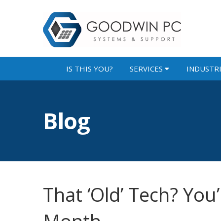
IS THIS YOU?
SERVICES
INDUSTR
Blog
That ‘Old’ Tech? You’r