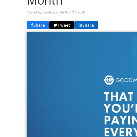
Month
Posted by goodwinpc On
May 27, 2026
Share
Tweet
Share