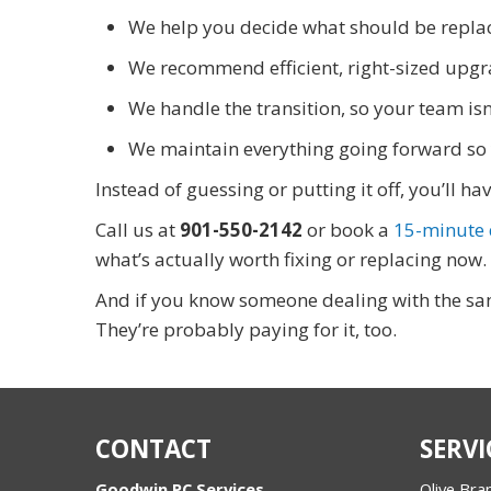
We help you decide what should be replac
We recommend efficient, right-sized upgr
We handle the transition, so your team isn
We maintain everything going forward so 
Instead of guessing or putting it off, you’ll 
Call us at
901-550-2142
or book a
15-minute d
what’s actually worth fixing or replacing now.
And if you know someone dealing with the sam
They’re probably paying for it, too.
CONTACT
SERVI
Goodwin PC Services
Olive Bra