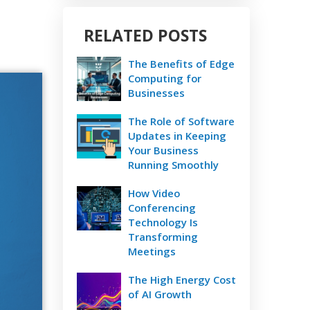
RELATED POSTS
The Benefits of Edge
Computing for
Businesses
The Role of Software
Updates in Keeping
Your Business
Running Smoothly
How Video
Conferencing
Technology Is
Transforming
Meetings
The High Energy Cost
of AI Growth