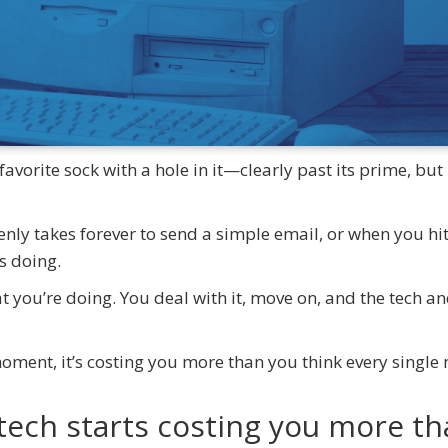
avorite sock with a hole in it—clearly past its prime, but
denly takes forever to send a simple email, or when you hi
as doing.
hat you’re doing. You deal with it, move on, and the tech a
 moment, it’s costing you more than you think every single
tech starts costing you more t