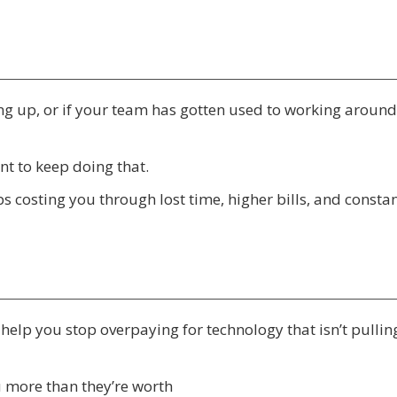
ing up, or if your team has gotten used to working around
t to keep doing that.
eeps costing you through lost time, higher bills, and consta
e help you stop overpaying for technology that isn’t pulling
u more than they’re worth