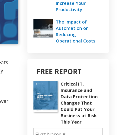
Increase Your
Productivity
The Impact of
Automation on
Reducing
Operational Costs
eats
FREE REPORT
ay
Critical IT,
Insurance and
Data Protection
swer
Changes That
Could Put Your
Business at Risk
This Year