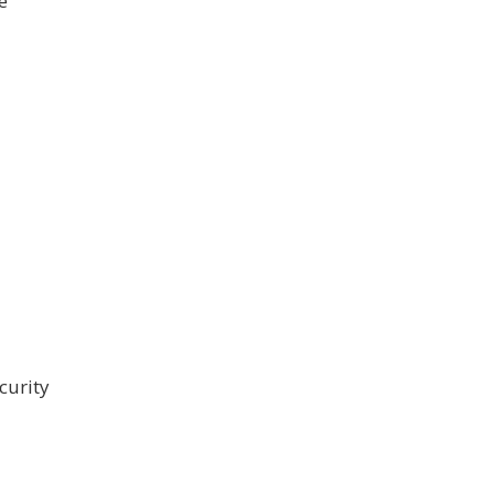
e
curity