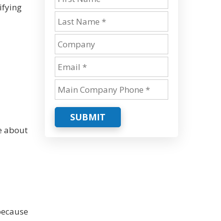
ifying
SUBMIT
e about
because