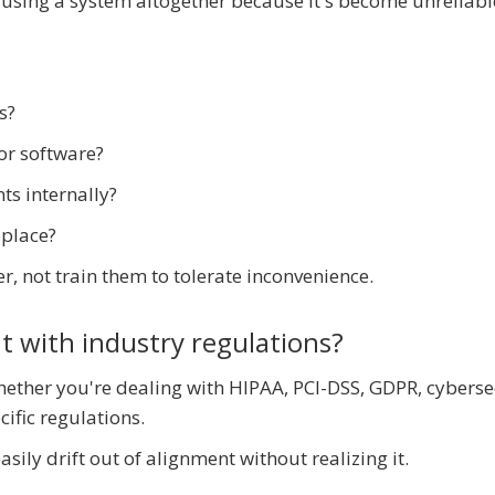
using a system altogether because it's become unreliabl
s?
or software?
s internally?
eplace?
, not train them to tolerate inconvenience.
nt with industry regulations?
ether you're dealing with HIPAA, PCI-DSS, GDPR, cyberse
ific regulations.
ily drift out of alignment without realizing it.