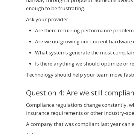
halfway through a proposal. Someone avoids 
enough to be frustrating.
Ask your provider:
Are there recurring performance problem
Are we outgrowing our current hardware 
What systems generate the most complaint
Is there anything we should optimize or r
Technology should help your team move faster
Question 4: Are we still complia
Compliance regulations change constantly, wh
insurance requirements or other industry-spec
A company that was compliant last year can eas