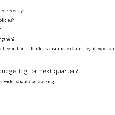
ed recently?
licies?
?
engthen?
 beyond fines. It affects insurance claims, legal exposur
budgeting for next quarter?
rovider should be tracking: