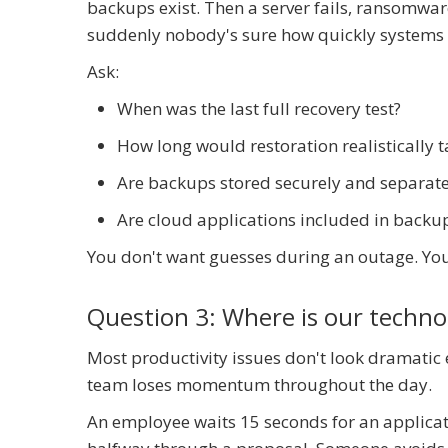
backups exist. Then a server fails, ransomware
suddenly nobody's sure how quickly systems 
Ask:
When was the last full recovery test?
How long would restoration realistically t
Are backups stored securely and separat
Are cloud applications included in backu
You don't want guesses during an outage. You
Question 3: Where is our techn
Most productivity issues don't look dramatic
team loses momentum throughout the day.
An employee waits 15 seconds for an applicati