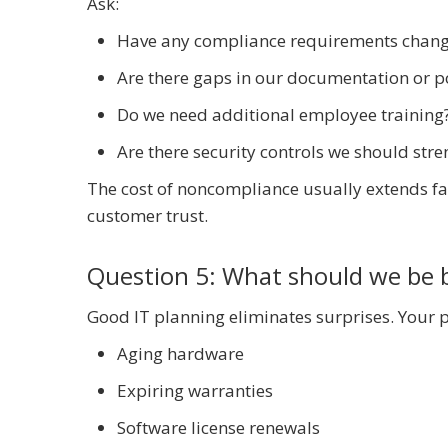
Ask:
Have any compliance requirements chang
Are there gaps in our documentation or po
Do we need additional employee training
Are there security controls we should str
The cost of noncompliance usually extends far
customer trust.
Question 5: What should we be 
Good IT planning eliminates surprises. Your p
Aging hardware
Expiring warranties
Software license renewals