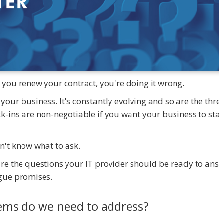
n you renew your contract, you're doing it wrong.
f your business. It's constantly evolving and so are the thr
ck-ins are non-negotiable if you want your business to st
n't know what to ask.
are the questions your IT provider should be ready to an
ague promises.
lems do we need to address?