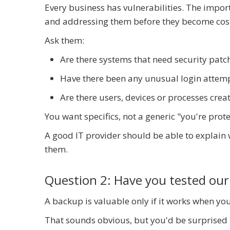
Every business has vulnerabilities. The import
and addressing them before they become cost
Ask them:
Are there systems that need security patc
Have there been any unusual login attempt
Are there users, devices or processes crea
You want specifics, not a generic "you're prot
A good IT provider should be able to explain
them.
Question 2: Have you tested our
A backup is valuable only if it works when you
That sounds obvious, but you'd be surprise