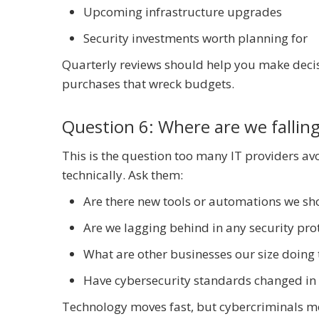
Upcoming infrastructure upgrades
Security investments worth planning for
Quarterly reviews should help you make decis
purchases that wreck budgets.
Question 6: Where are we falling
This is the question too many IT providers avo
technically. Ask them:
Are there new tools or automations we sh
Are we lagging behind in any security pr
What are other businesses our size doing 
Have cybersecurity standards changed in 
Technology moves fast, but cybercriminals mo