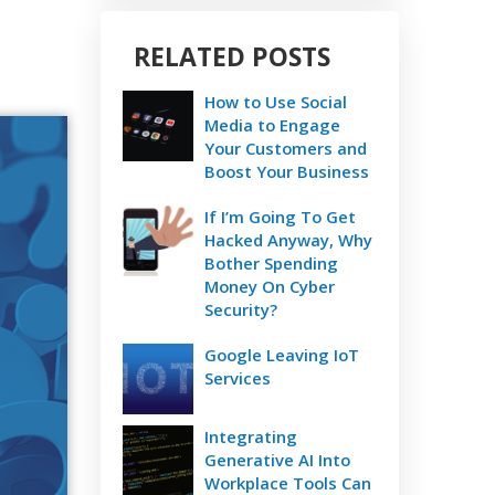
RELATED POSTS
How to Use Social
Media to Engage
Your Customers and
Boost Your Business
If I’m Going To Get
Hacked Anyway, Why
Bother Spending
Money On Cyber
Security?
Google Leaving IoT
Services
Integrating
Generative AI Into
Workplace Tools Can