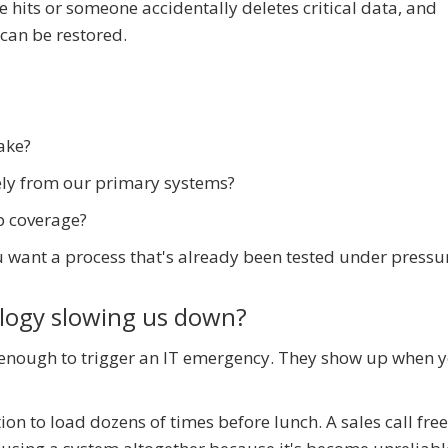
 hits or someone accidentally deletes critical data, and
can be restored.
ake?
ely from our primary systems?
p coverage?
 want a process that's already been tested under pressu
ology slowing us down?
 enough to trigger an IT emergency. They show up when 
on to load dozens of times before lunch. A sales call fre