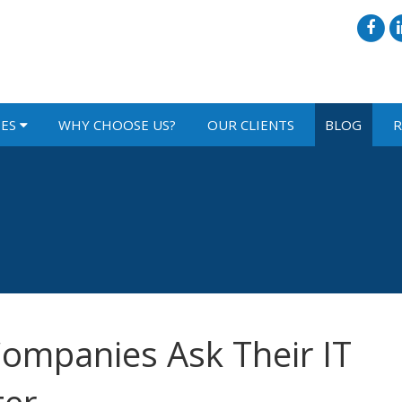
IES
WHY CHOOSE US?
OUR CLIENTS
BLOG
R
ompanies Ask Their IT