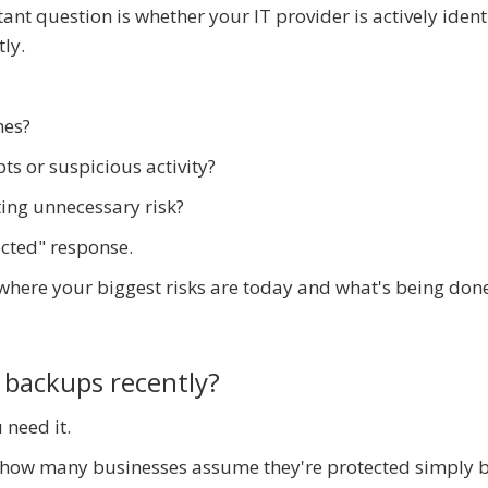
ant question is whether your IT provider is actively ident
ly.
hes?
s or suspicious activity?
ting unnecessary risk?
ected" response.
 where your biggest risks are today and what's being don
 backups recently?
 need it.
d how many businesses assume they're protected simply 