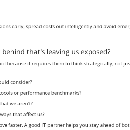
ions early, spread costs out intelligently and avoid eme
 behind that's leaving us exposed?
id because it requires them to think strategically, not jus
ould consider?
otocols or performance benchmarks?
that we aren't?
ways that affect us?
ve faster. A good IT partner helps you stay ahead of bot