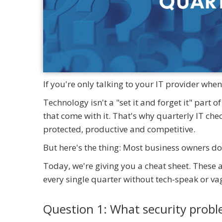
If you're only talking to your IT provider whe
Technology isn't a "set it and forget it" part o
that come with it. That's why quarterly IT che
protected, productive and competitive.
But here's the thing: Most business owners do
Today, we're giving you a cheat sheet. These 
every single quarter without tech-speak or v
Question 1: What security prob