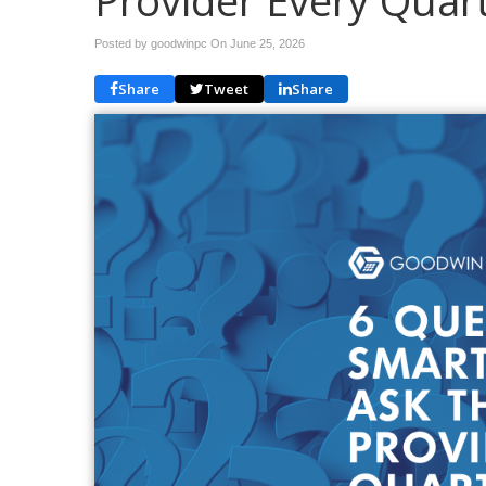
Provider Every Quar
Posted by goodwinpc On
June 25, 2026
Share
Tweet
Share