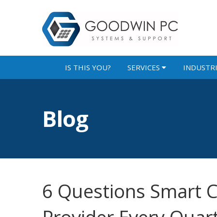
IS THIS YOU?
SERVICES
INDUSTR
Blog
6 Questions Smart C