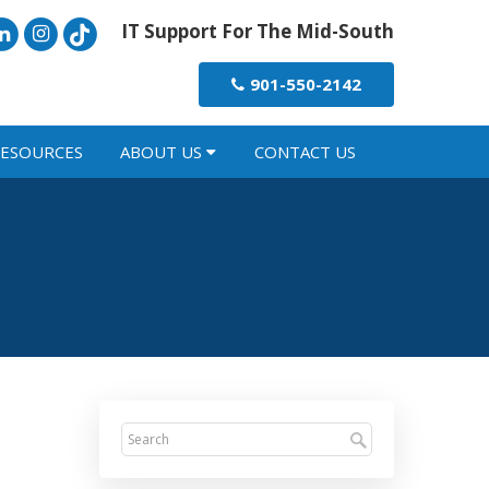
IT Support For The Mid-South
901-550-2142
ESOURCES
ABOUT US
CONTACT US