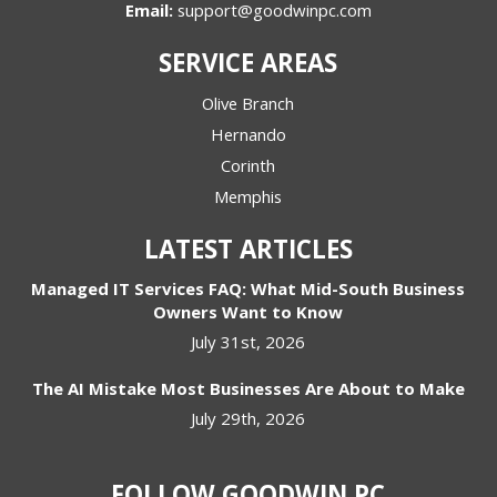
Email:
support@goodwinpc.com
SERVICE AREAS
Olive Branch
Hernando
Corinth
Memphis
LATEST ARTICLES
Managed IT Services FAQ: What Mid-South Business
Owners Want to Know
July 31st, 2026
The AI Mistake Most Businesses Are About to Make
July 29th, 2026
FOLLOW GOODWIN PC