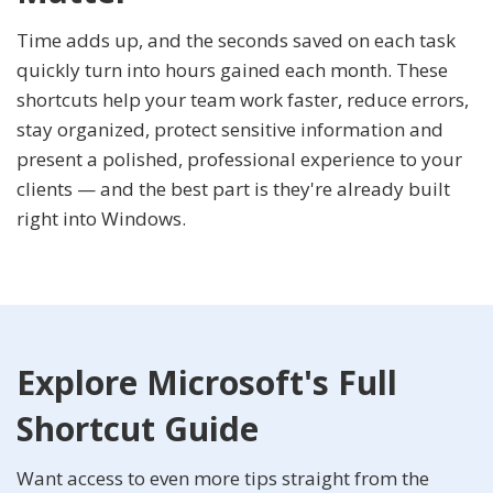
Time adds up, and the seconds saved on each task
quickly turn into hours gained each month. These
shortcuts help your team work faster, reduce errors,
stay organized, protect sensitive information and
present a polished, professional experience to your
clients — and the best part is they're already built
right into Windows.
Explore Microsoft's Full
Shortcut Guide
Want access to even more tips straight from the