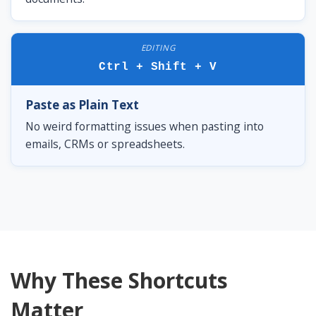
EDITING
Ctrl + Shift + V
Paste as Plain Text
No weird formatting issues when pasting into
emails, CRMs or spreadsheets.
Why These Shortcuts
Matter