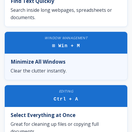
Find Text Quickly
Search inside long webpages, spreadsheets or
documents.
WINDOW MANAGEMENT
⊞ Win + M
Minimize All Windows
Clear the clutter instantly.
EDITING
Ctrl + A
Select Everything at Once
Great for cleaning up files or copying full
documents.