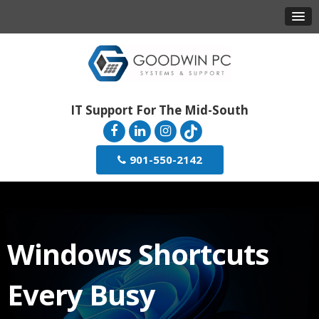
IT Support For The Mid-South
901-550-2142
Windows Shortcuts
Every Busy