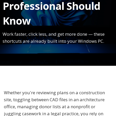
Professional Should
Know
Work faster, click less, and get more done — these
shortcuts are already built into your Windows PC.
Whether you're reviewing plans on a construction
site, toggling between CAD files in an architecture
office, managing donor lists at a nonprofit or
juggling casework in a legal practice, you rely on