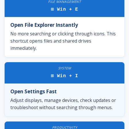
FILE MANAGEMENT
⊞ Win + E
Open File Explorer Instantly
No more searching or clicking through icons. This
shortcut opens files and shared drives
immediately.
SYSTEM
⊞ Win + I
Open Settings Fast
Adjust displays, manage devices, check updates or
troubleshoot without searching through menus.
PRODUCTIVITY