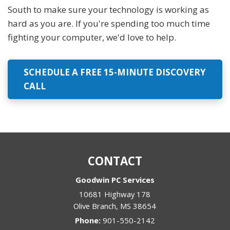
South to make sure your technology is working as
hard as you are. If you're spending too much time
fighting your computer, we'd love to help.
SCHEDULE A FREE 15-MINUTE DISCOVERY
CALL
CONTACT
Goodwin PC Services
10681 Highway 178
Olive Branch
,
MS
38654
Phone:
901-550-2142