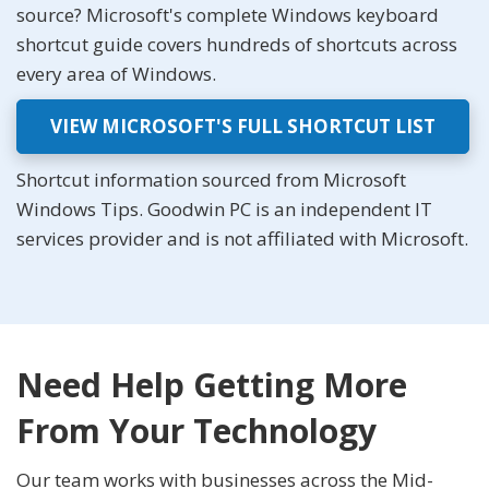
source? Microsoft's complete Windows keyboard
shortcut guide covers hundreds of shortcuts across
every area of Windows.
VIEW MICROSOFT'S FULL SHORTCUT LIST
Shortcut information sourced from Microsoft
Windows Tips. Goodwin PC is an independent IT
services provider and is not affiliated with Microsoft.
Need Help Getting More
From Your Technology
Our team works with businesses across the Mid-