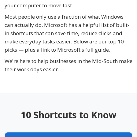
your computer to move fast.
Most people only use a fraction of what Windows
can actually do. Microsoft has a helpful list of built-
in shortcuts that can save time, reduce clicks and
make everyday tasks easier. Below are our top 10
picks — plus a link to Microsoft's full guide.
We're here to help businesses in the Mid-South make
their work days easier.
10 Shortcuts to Know