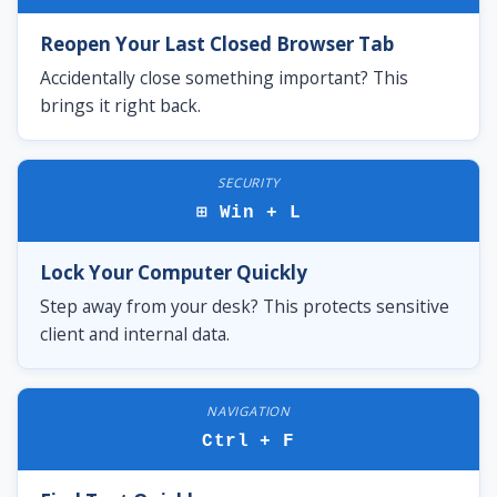
Reopen Your Last Closed Browser Tab
Accidentally close something important? This
brings it right back.
SECURITY
⊞ Win + L
Lock Your Computer Quickly
Step away from your desk? This protects sensitive
client and internal data.
NAVIGATION
Ctrl + F