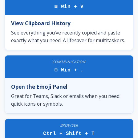
⊞ Win + V
View Clipboard History
See everything you've recently copied and paste
exactly what you need. A lifesaver for multitaskers.
COMMUNICATION
⊞ Win + .
Open the Emoji Panel
Great for Teams, Slack or emails when you need
quick icons or symbols.
BROWSER
Ctrl + Shift + T