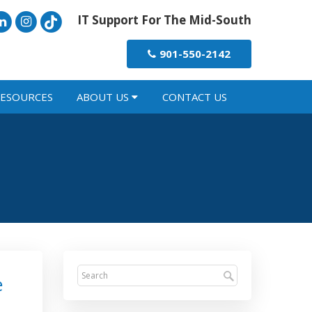
IT Support For The Mid-South
901-550-2142
ESOURCES
ABOUT US
CONTACT US
e