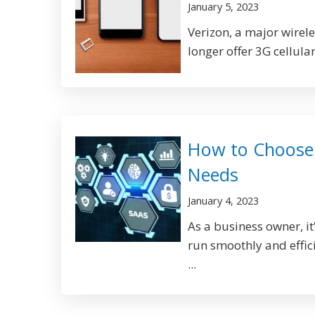
January 5, 2023
Verizon, a major wirel
longer offer 3G cellula
How to Choose 
Needs
January 4, 2023
As a business owner, it
run smoothly and efficie
...