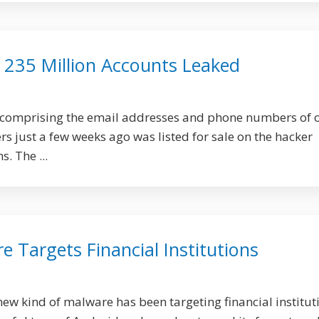
 235 Million Accounts Leaked
 comprising the email addresses and phone numbers of 
rs just a few weeks ago was listed for sale on the hacker
. The ...
 Targets Financial Institutions
new kind of malware has been targeting financial institut