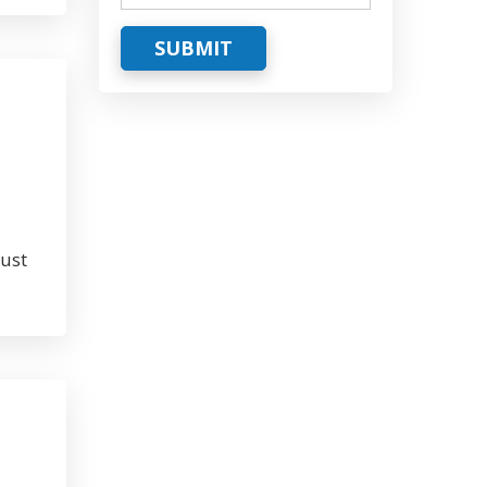
SUBMIT
must