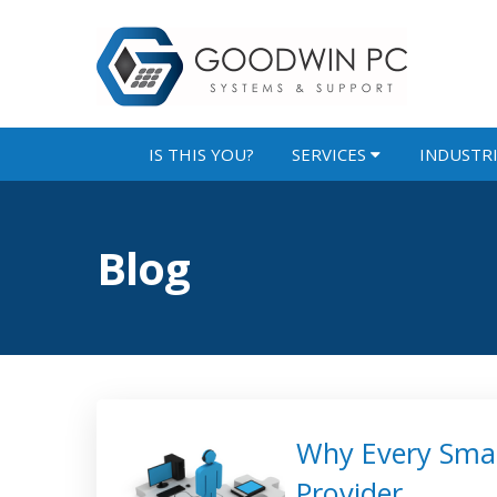
IS THIS YOU?
SERVICES
INDUSTR
Blog
Why Every Smal
Provider