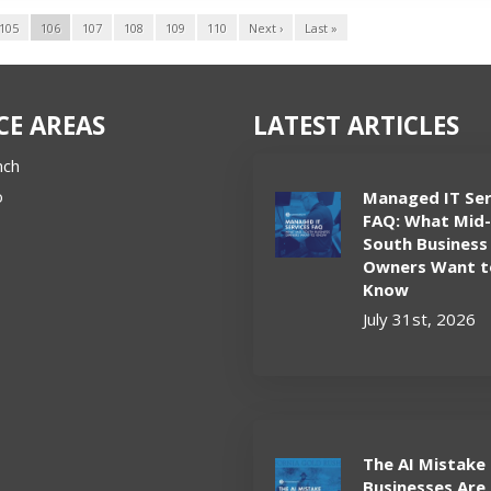
105
106
107
108
109
110
Next ›
Last »
CE AREAS
LATEST ARTICLES
nch
o
Managed IT Ser
FAQ: What Mid
South Business
Owners Want t
Know
July 31st, 2026
The AI Mistake
Businesses Are