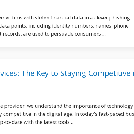
ir victims with stolen financial data in a clever phishing
data points, including identity numbers, names, phone
records, are used to persuade consumers ...
ices: The Key to Staying Competitive 
e provider, we understand the importance of technology 
 competitive in the digital age. In today's fast-paced bu
-to-date with the latest tools ...