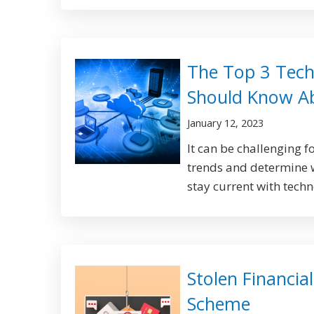
The Top 3 Tech
Should Know A
January 12, 2023
It can be challenging f
trends and determine w
stay current with techn
Stolen Financia
Scheme