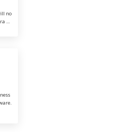
ill no
a ...
iness
tware.