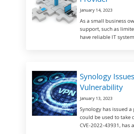
January 14, 2023
As a small business ow
support, such as limited
have reliable IT systems
Synology Issues
Vulnerability
January 13, 2023
Synology has issued a p
could be used to take 
CVE-2022-43931, has a 