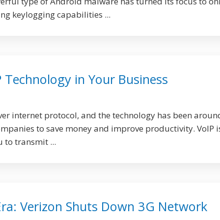
ful type of Android malware has turned its focus to on
g keylogging capabilities ...
P Technology in Your Business
over internet protocol, and the technology has been aroun
ompanies to save money and improve productivity. VoIP i
to transmit ...
Era: Verizon Shuts Down 3G Network