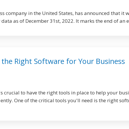
ess company in the United States, has announced that it w
r data as of December 31st, 2022. It marks the end of an er
the Right Software for Your Business
's crucial to have the right tools in place to help your bus
ntly. One of the critical tools you'll need is the right sof