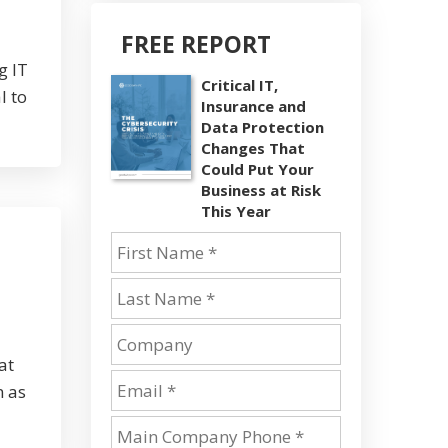
FREE REPORT
g IT
Critical IT,
l to
Insurance and
Data Protection
Changes That
Could Put Your
Business at Risk
This Year
at
n as