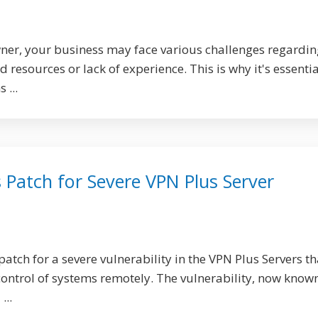
ner, your business may face various challenges regardin
 resources or lack of experience. This is why it's essentia
 ...
 Patch for Severe VPN Plus Server
atch for a severe vulnerability in the VPN Plus Servers th
control of systems remotely. The vulnerability, now know
...