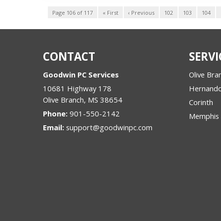
Page 106 of 117
« First
‹ Previous
102
103
104
CONTACT
SERVI
Goodwin PC Services
Olive Bra
10681 Highway 178
Hernand
Olive Branch
,
MS
38654
Corinth
Phone:
901-550-2142
Memphis
Email:
support@goodwinpc.com