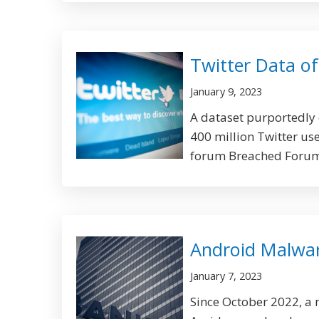
Twitter Data of
January 9, 2023
A dataset purportedly
400 million Twitter use
forum Breached Forums
Android Malware
January 7, 2023
Since October 2022, a 