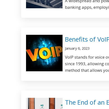
A widespread and power
banking apps, employin
Benefits of VoI
January 6, 2023
VoIP stands for voice 
since 1993, allowing c
method that allows you 
The End of an 