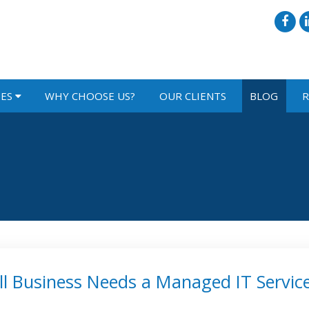
IES
WHY CHOOSE US?
OUR CLIENTS
BLOG
R
l Business Needs a Managed IT Servic