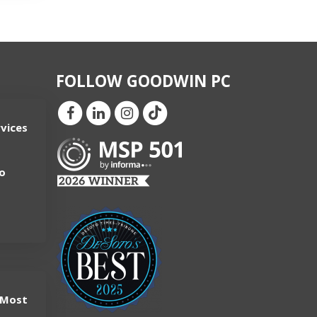
FOLLOW GOODWIN PC
vices
-
o
 Most