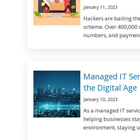
January 11, 2023
Hackers are baiting the
scheme. Over 400,000 
numbers, and payment 
Managed IT Serv
the Digital Age
January 10, 2023
As a managed IT servic
helping businesses stay
environment, staying up