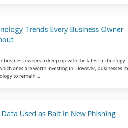
nology Trends Every Business Owner
bout
or business owners to keep up with the latest technology
hich ones are worth investing in. However, businesses 
ology to remain ...
l Data Used as Bait in New Phishing